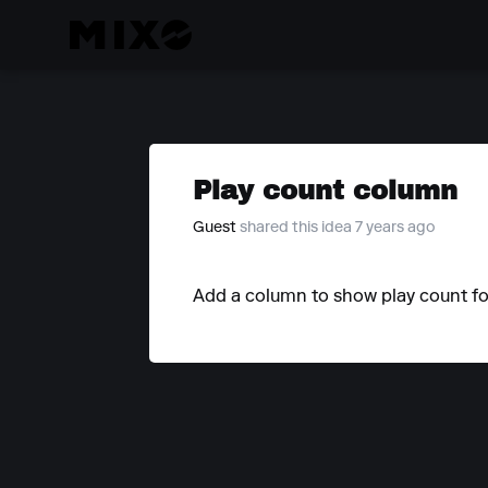
Play count column
Guest
shared this idea 7 years ago
Add a column to show play count for 