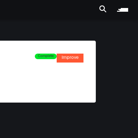
Complete
Improve