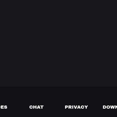
DES
CHAT
PRIVACY
DOW