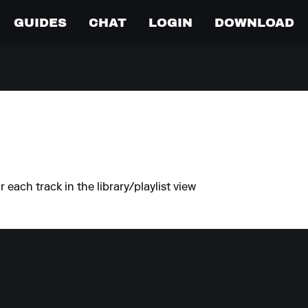
GUIDES
CHAT
LOGIN
DOWNLOAD
each track in the library/playlist view