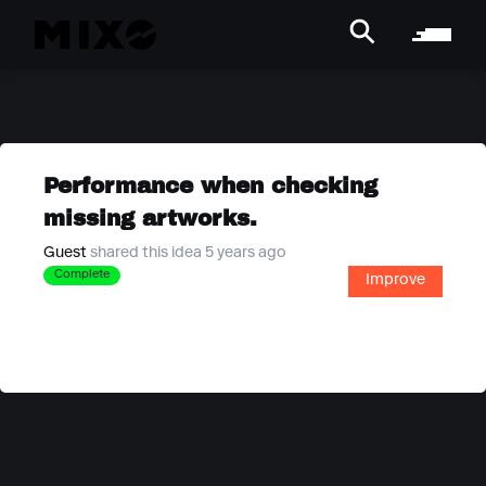
Performance when checking
missing artworks.
Guest
shared this idea 5 years ago
Complete
Improve