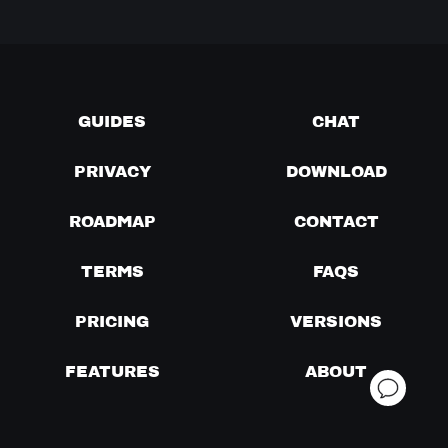
GUIDES
CHAT
PRIVACY
DOWNLOAD
ROADMAP
CONTACT
TERMS
FAQS
PRICING
VERSIONS
FEATURES
ABOUT