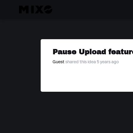
Pause Upload featur
Guest
shared this idea 5 years ago