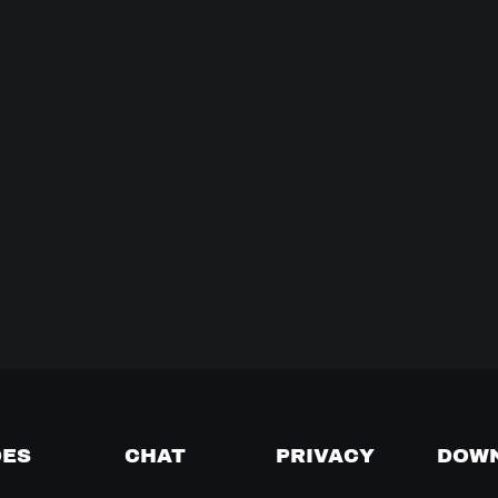
DES
CHAT
PRIVACY
DOW