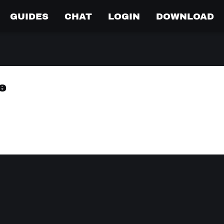
GUIDES
CHAT
LOGIN
DOWNLOAD
e