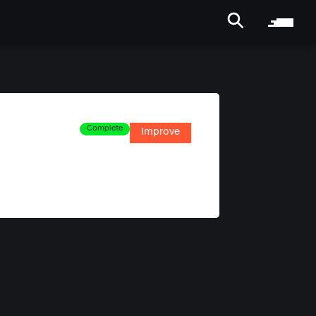
Complete
Improve