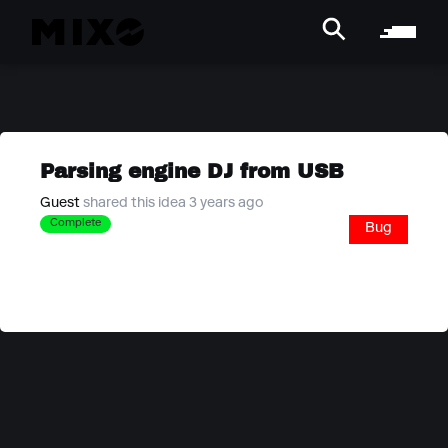
Parsing engine DJ from USB
Guest
shared this idea 3 years ago
Complete
Bug