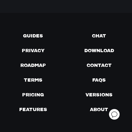
GUIDES
CHAT
PRIVACY
DOWNLOAD
ROADMAP
CONTACT
TERMS
FAQS
PRICING
VERSIONS
FEATURES
ABOUT