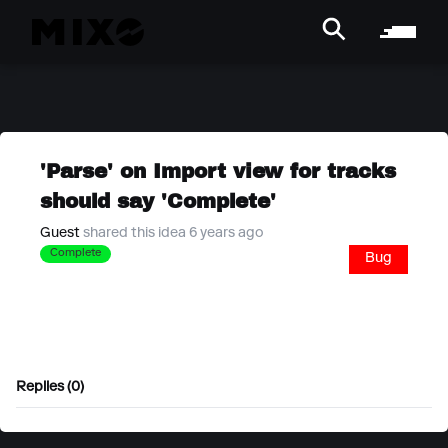
'Parse' on Import view for tracks
should say 'Complete'
Guest
shared this idea 6 years ago
Complete
Bug
Replies (0)