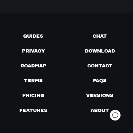
GUIDES
CHAT
PRIVACY
DOWNLOAD
ROADMAP
CONTACT
TERMS
FAQS
PRICING
VERSIONS
FEATURES
ABOUT