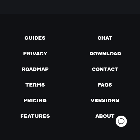
GUIDES
CHAT
PRIVACY
DOWNLOAD
ROADMAP
CONTACT
TERMS
FAQS
PRICING
VERSIONS
FEATURES
ABOUT