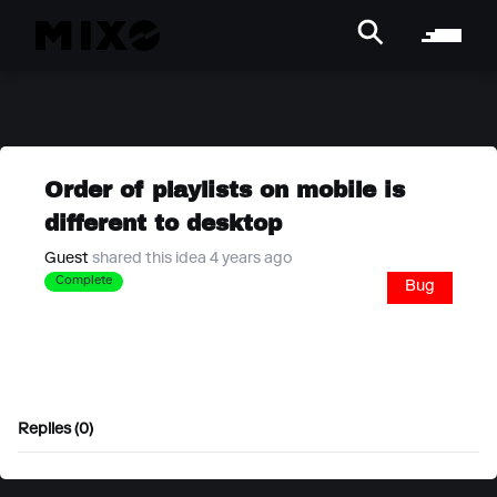
Order of playlists on mobile is
different to desktop
Guest
shared this idea 4 years ago
Complete
Bug
Replies (0)