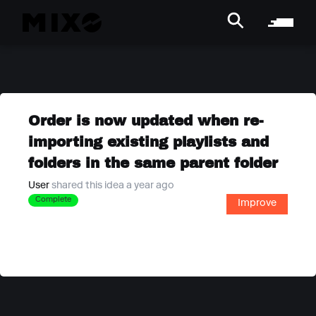
Order is now updated when re-
importing existing playlists and
folders in the same parent folder
User
shared this idea a year ago
Complete
Improve