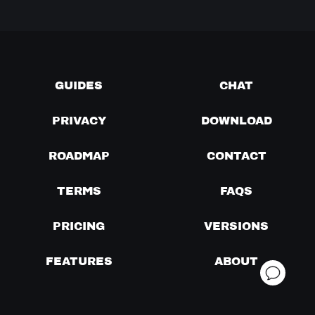
GUIDES
CHAT
PRIVACY
DOWNLOAD
ROADMAP
CONTACT
TERMS
FAQS
PRICING
VERSIONS
FEATURES
ABOUT