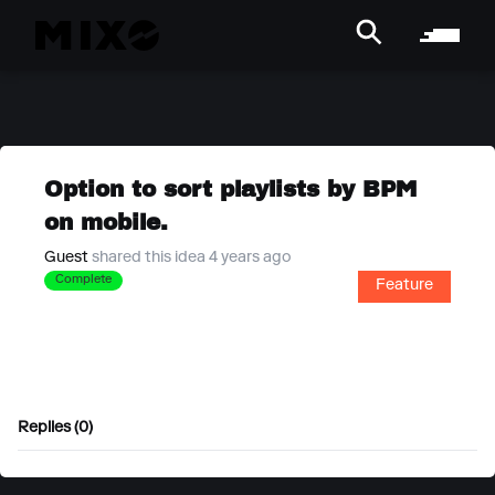
Option to sort playlists by BPM
on mobile.
Guest
shared this idea 4 years ago
Complete
Feature
Replies (0)