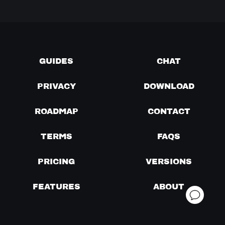
GUIDES
CHAT
PRIVACY
DOWNLOAD
ROADMAP
CONTACT
TERMS
FAQS
PRICING
VERSIONS
FEATURES
ABOUT