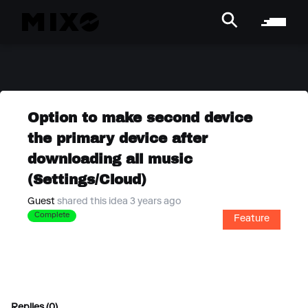
Option to make second device
the primary device after
downloading all music
(Settings/Cloud)
Guest
shared this idea 3 years ago
Complete
Feature