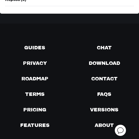
Replies (0)
GUIDES
CHAT
PRIVACY
DOWNLOAD
ROADMAP
CONTACT
TERMS
FAQS
PRICING
VERSIONS
FEATURES
ABOUT