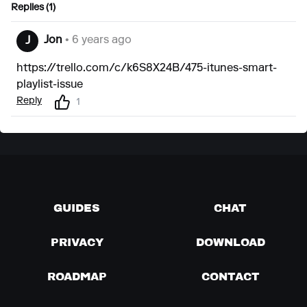
Replies (1)
Jon
• 6 years ago
J
https://trello.com/c/k6S8X24B/475-itunes-smart-
playlist-issue
Reply
1
GUIDES
CHAT
PRIVACY
DOWNLOAD
ROADMAP
CONTACT