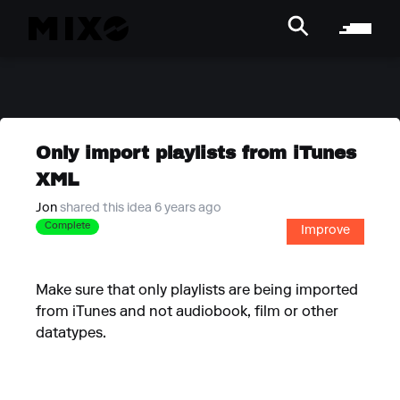
Only import playlists from iTunes
XML
Jon
shared this idea 6 years ago
Complete
Improve
Make sure that only playlists are being imported
from iTunes and not audiobook, film or other
datatypes.