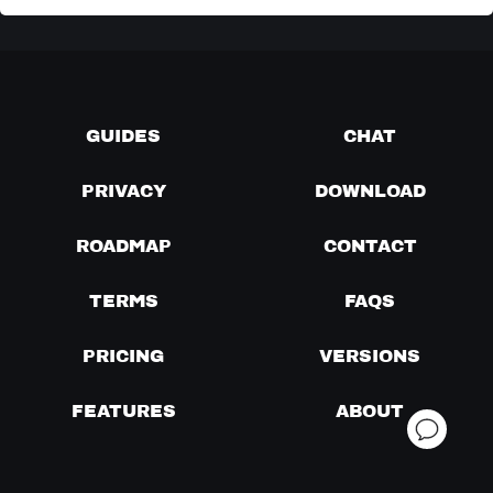
GUIDES
CHAT
PRIVACY
DOWNLOAD
ROADMAP
CONTACT
TERMS
FAQS
PRICING
VERSIONS
FEATURES
ABOUT