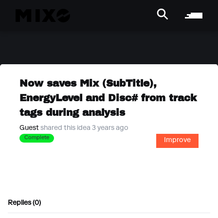
Now saves Mix (SubTitle),
EnergyLevel and Disc# from track
tags during analysis
Guest
shared this idea 3 years ago
Complete
Improve
Replies (0)