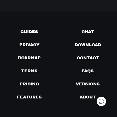
GUIDES
CHAT
PRIVACY
DOWNLOAD
ROADMAP
CONTACT
TERMS
FAQS
PRICING
VERSIONS
FEATURES
ABOUT