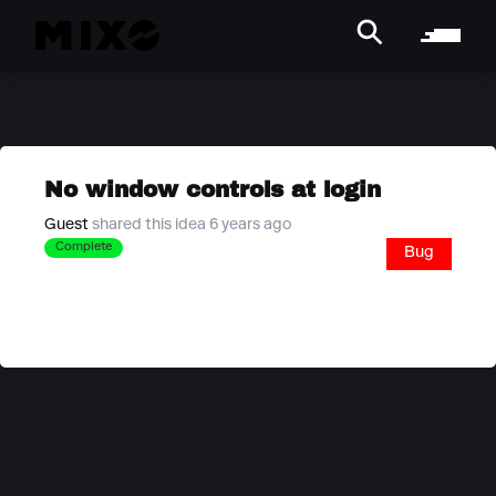
No window controls at login
Guest
shared this idea 6 years ago
Complete
Bug