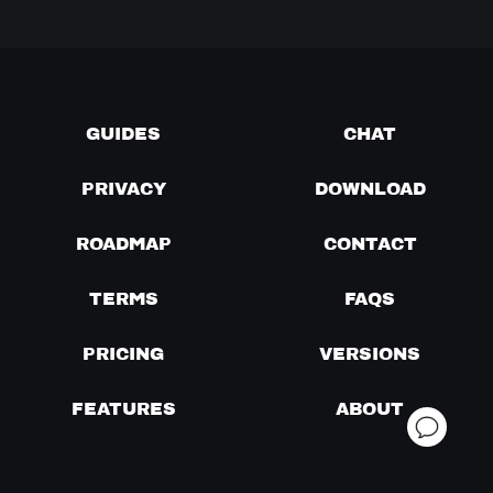
GUIDES
CHAT
PRIVACY
DOWNLOAD
ROADMAP
CONTACT
TERMS
FAQS
PRICING
VERSIONS
FEATURES
ABOUT