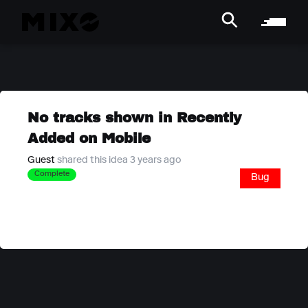
No tracks shown in Recently
Added on Mobile
Guest
shared this idea 3 years ago
Complete
Bug