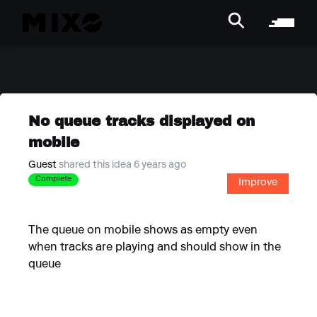
No queue tracks displayed on
mobile
Guest
shared this idea 6 years ago
Complete
Improve
The queue on mobile shows as empty even
when tracks are playing and should show in the
queue