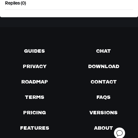
Replies (0)
GUIDES
CHAT
PRIVACY
DOWNLOAD
ROADMAP
CONTACT
TERMS
FAQS
PRICING
VERSIONS
FEATURES
ABOUT