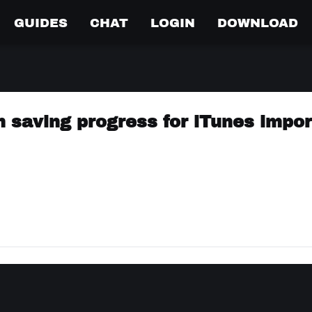
GUIDES
CHAT
LOGIN
DOWNLOAD
n saving progress for iTunes impor