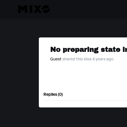
No preparing state i
Guest
shared this idea 4 years ago
Replies (0)