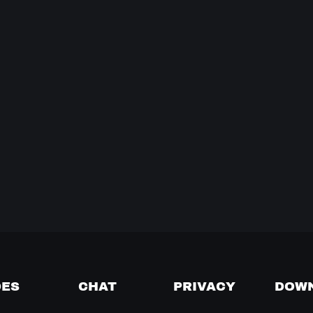
DES
CHAT
PRIVACY
DOW