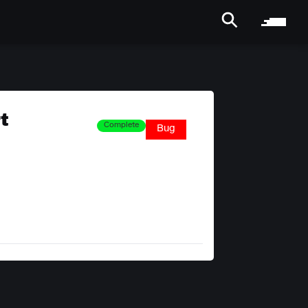
t
Complete
Bug