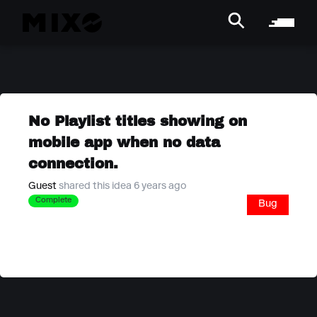
No Playlist titles showing on
mobile app when no data
connection.
Guest
shared this idea 6 years ago
Complete
Bug