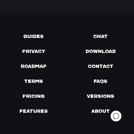
GUIDES
CHAT
PRIVACY
DOWNLOAD
ROADMAP
CONTACT
TERMS
FAQS
PRICING
VERSIONS
FEATURES
ABOUT