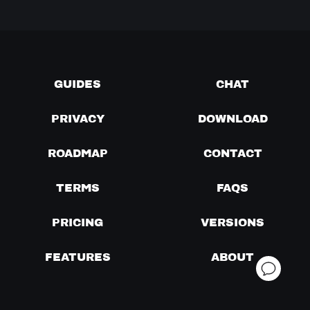
GUIDES
CHAT
PRIVACY
DOWNLOAD
ROADMAP
CONTACT
TERMS
FAQS
PRICING
VERSIONS
FEATURES
ABOUT