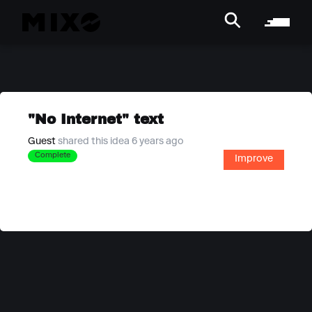
"No Internet" text
Guest
shared this idea 6 years ago
Complete
Improve