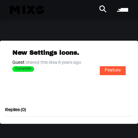
New Settings icons.
Guest
shared this idea 6 years ago
Complete
Feature
Replies (0)