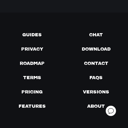
GUIDES
CHAT
PRIVACY
DOWNLOAD
ROADMAP
CONTACT
TERMS
FAQS
PRICING
VERSIONS
FEATURES
ABOUT