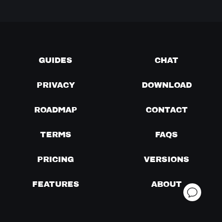
GUIDES
CHAT
PRIVACY
DOWNLOAD
ROADMAP
CONTACT
TERMS
FAQS
PRICING
VERSIONS
FEATURES
ABOUT