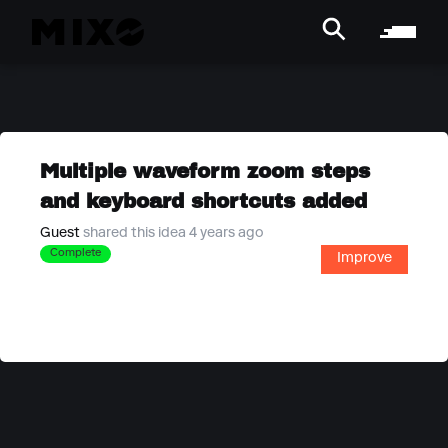
Multiple waveform zoom steps
and keyboard shortcuts added
Guest
shared this idea 4 years ago
Complete
Improve