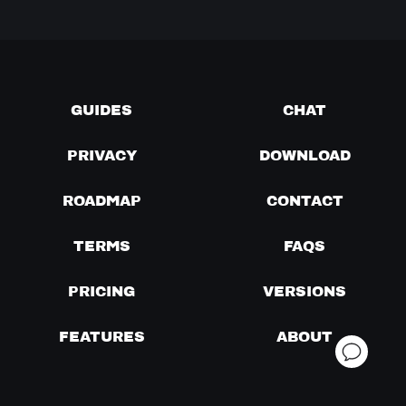
GUIDES
CHAT
PRIVACY
DOWNLOAD
ROADMAP
CONTACT
TERMS
FAQS
PRICING
VERSIONS
FEATURES
ABOUT