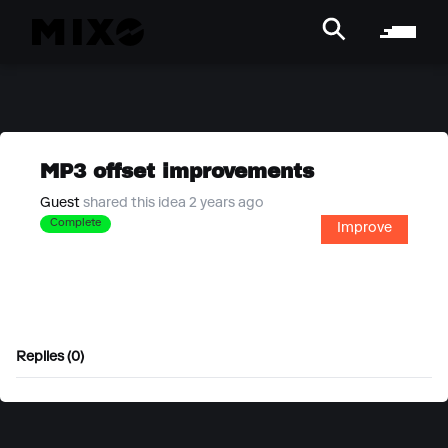
MP3 offset improvements
Guest
shared this idea 2 years ago
Complete
Improve
Replies (0)