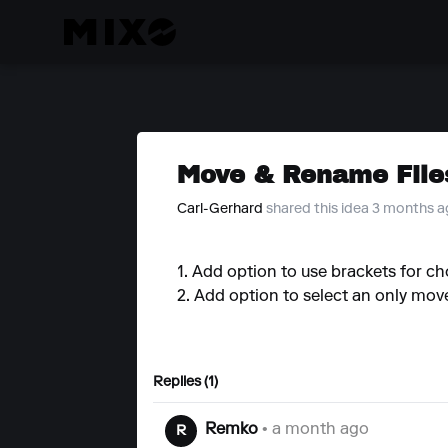
Move & Rename File
Carl-Gerhard
shared this idea 3 months 
1. Add option to use brackets for ch
2. Add option to select an only move 
Replies (1)
Remko
• a month ago
R