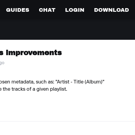
GUIDES
CHAT
LOGIN
DOWNLOAD
s improvements
ago
osen metadata, such as: "Artist - Title (Album)"
the tracks of a given playlist.