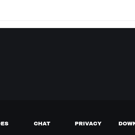
DES
CHAT
PRIVACY
DOW