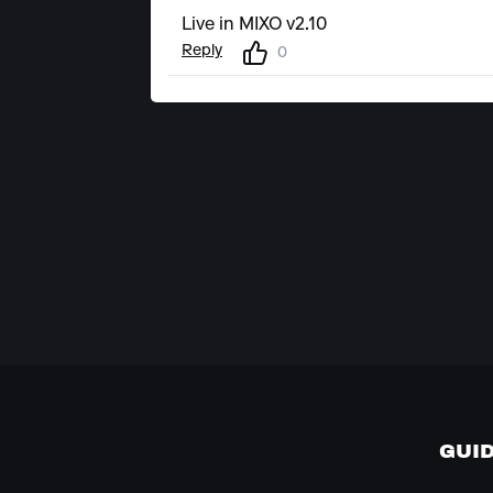
Live in MIXO v2.10
Reply
0
GUI