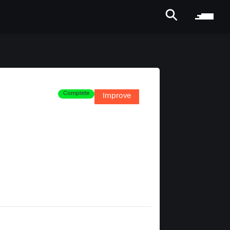
Complete
Improve