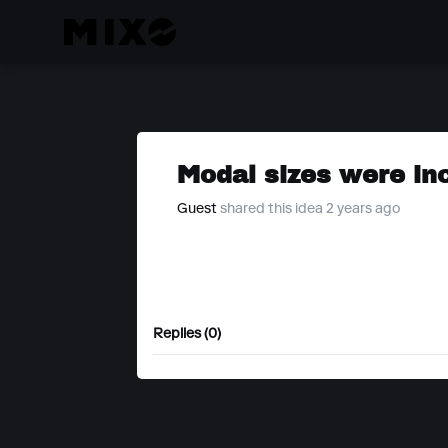
Modal sizes were in
Guest
shared this idea 2 years ago
Replies (0)