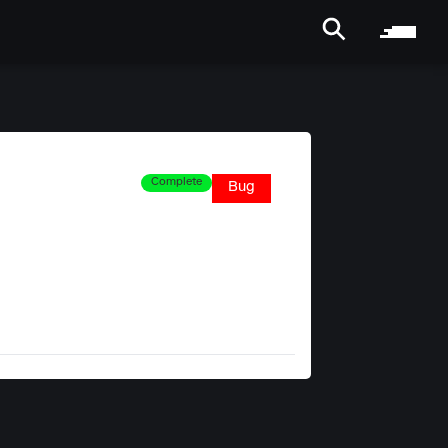
Complete
Bug