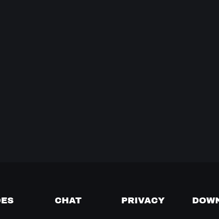
DES
CHAT
PRIVACY
DOW