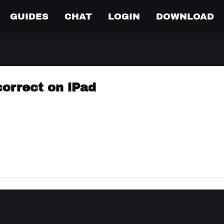
GUIDES
CHAT
LOGIN
DOWNLOAD
correct on iPad