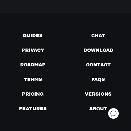
GUIDES
CHAT
PRIVACY
DOWNLOAD
ROADMAP
CONTACT
TERMS
FAQS
PRICING
VERSIONS
FEATURES
ABOUT