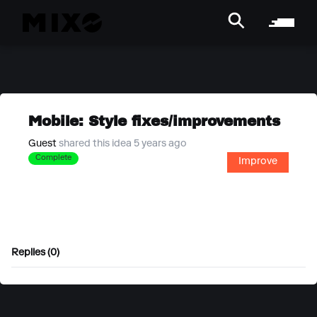
Mobile: Style fixes/improvements
Guest
shared this idea 5 years ago
Complete
Improve
Replies (0)