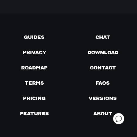
GUIDES
CHAT
PRIVACY
DOWNLOAD
ROADMAP
CONTACT
TERMS
FAQS
PRICING
VERSIONS
FEATURES
ABOUT