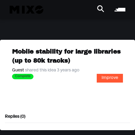
Mobile stability for large libraries
(up to 80k tracks)
Guest
shared this idea 3 years ago
Complete
Improve
Replies (0)