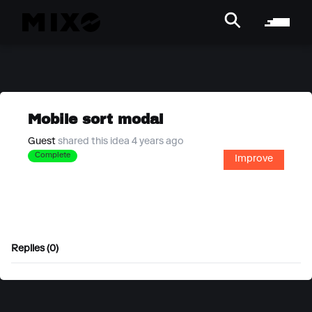
Mobile sort modal
Guest
shared this idea 4 years ago
Complete
Improve
Replies (0)