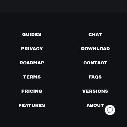
GUIDES
CHAT
PRIVACY
DOWNLOAD
ROADMAP
CONTACT
TERMS
FAQS
PRICING
VERSIONS
FEATURES
ABOUT