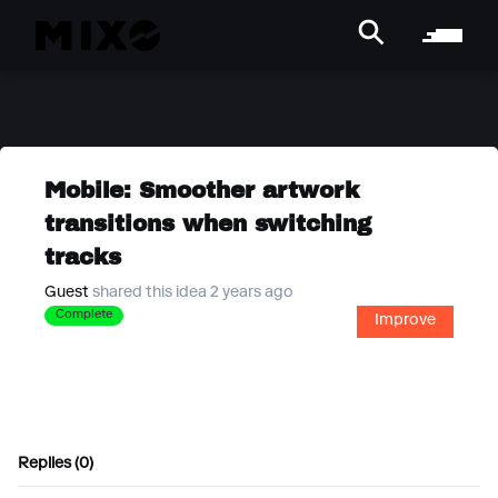
Mobile: Smoother artwork
transitions when switching
tracks
Guest
shared this idea 2 years ago
Complete
Improve
Replies (0)