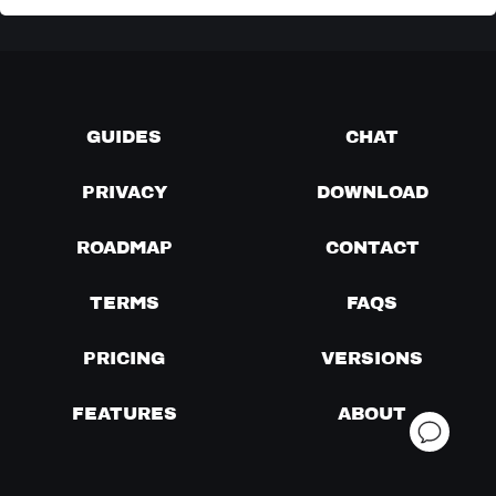
GUIDES
CHAT
PRIVACY
DOWNLOAD
ROADMAP
CONTACT
TERMS
FAQS
PRICING
VERSIONS
FEATURES
ABOUT