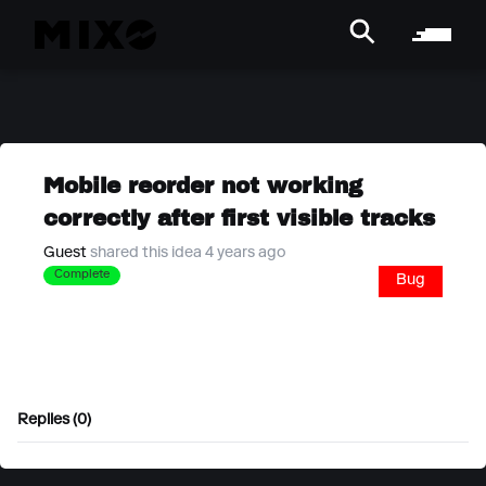
Mobile reorder not working
correctly after first visible tracks
Guest
shared this idea 4 years ago
Complete
Bug
Replies (0)