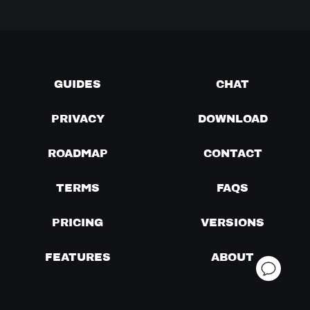
GUIDES
CHAT
PRIVACY
DOWNLOAD
ROADMAP
CONTACT
TERMS
FAQS
PRICING
VERSIONS
FEATURES
ABOUT