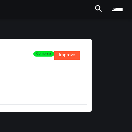
Complete
Improve