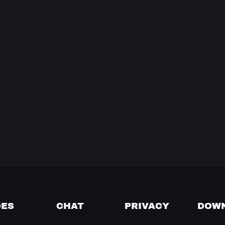
DES
CHAT
PRIVACY
DOW