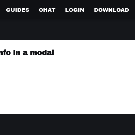
GUIDES
CHAT
LOGIN
DOWNLOAD
nfo in a modal