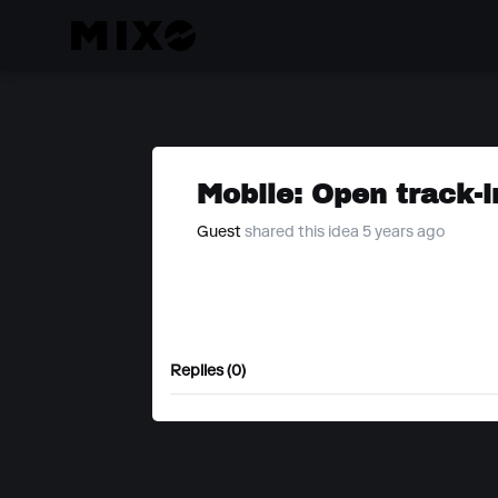
Mobile: Open track-i
Guest
shared this idea 5 years ago
Replies (0)