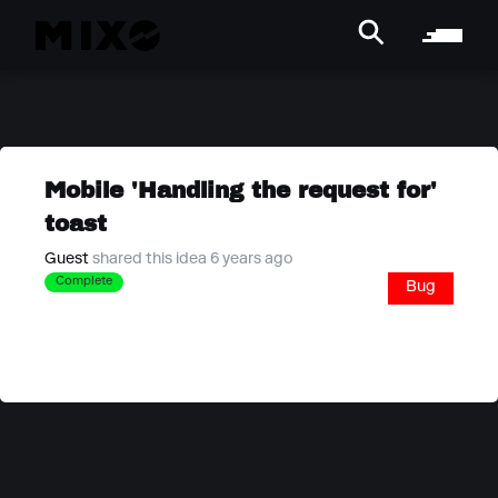
Mobile 'Handling the request for'
toast
Guest
shared this idea 6 years ago
Complete
Bug