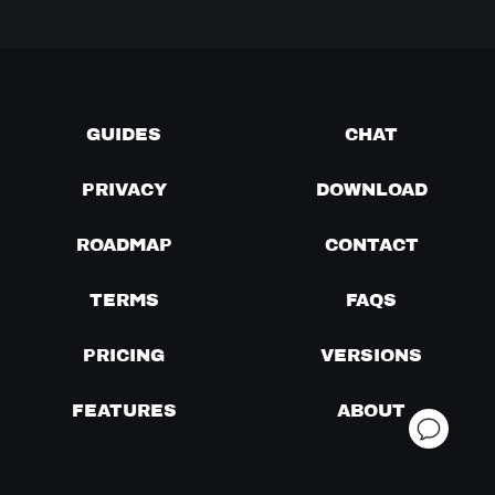
GUIDES
CHAT
PRIVACY
DOWNLOAD
ROADMAP
CONTACT
TERMS
FAQS
PRICING
VERSIONS
FEATURES
ABOUT