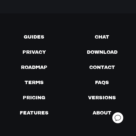
GUIDES
CHAT
PRIVACY
DOWNLOAD
ROADMAP
CONTACT
TERMS
FAQS
PRICING
VERSIONS
FEATURES
ABOUT