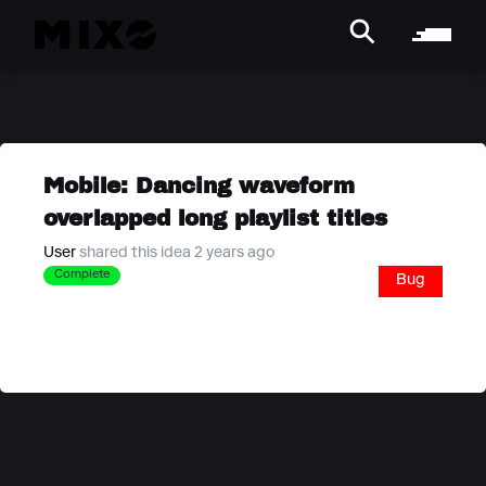
Mobile: Dancing waveform
overlapped long playlist titles
User
shared this idea 2 years ago
Complete
Bug