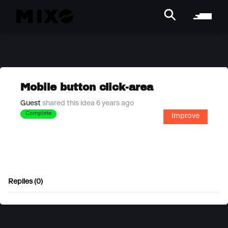
Mobile button click-area
Guest
shared this idea 6 years ago
Complete
Improve
Replies (0)