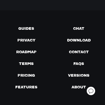
GUIDES
CHAT
PRIVACY
DOWNLOAD
ROADMAP
CONTACT
TERMS
FAQS
PRICING
VERSIONS
FEATURES
ABOUT