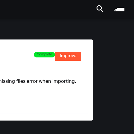
Complete
Improve
issing files error when importing.