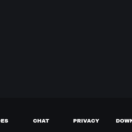
DES
CHAT
PRIVACY
DOW