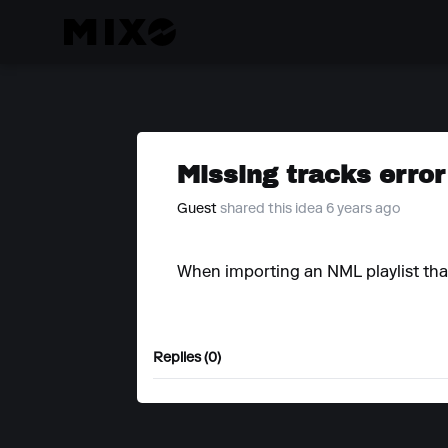
Missing tracks error
Guest
shared this idea 6 years ago
When importing an NML playlist that
Replies (0)