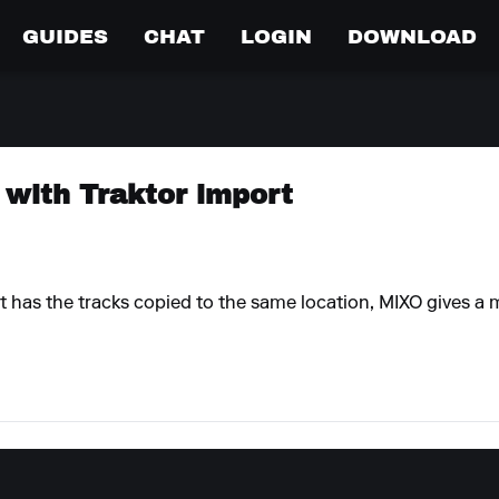
GUIDES
CHAT
LOGIN
DOWNLOAD
 with Traktor import
 has the tracks copied to the same location, MIXO gives a m