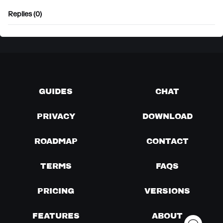
Replies (0)
GUIDES
CHAT
PRIVACY
DOWNLOAD
ROADMAP
CONTACT
TERMS
FAQS
PRICING
VERSIONS
FEATURES
ABOUT