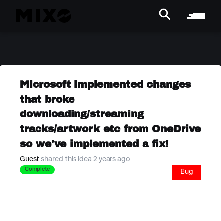
Microsoft implemented changes
that broke
downloading/streaming
tracks/artwork etc from OneDrive
so we've implemented a fix!
Guest
shared this idea 2 years ago
Complete
Bug