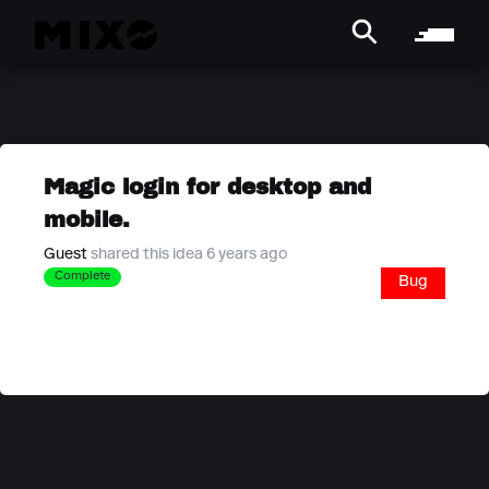
Magic login for desktop and
mobile.
Guest
shared this idea 6 years ago
Complete
Bug