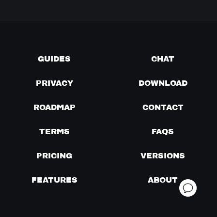
GUIDES
CHAT
PRIVACY
DOWNLOAD
ROADMAP
CONTACT
TERMS
FAQS
PRICING
VERSIONS
FEATURES
ABOUT