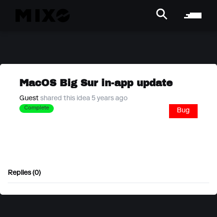
MacOS Big Sur in-app update
Guest
shared this idea 5 years ago
Complete
Bug
Replies (0)