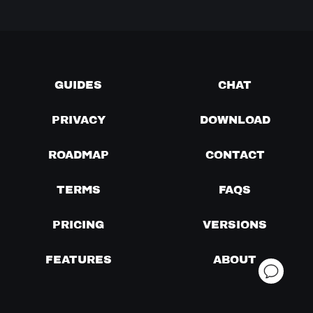
GUIDES
CHAT
PRIVACY
DOWNLOAD
ROADMAP
CONTACT
TERMS
FAQS
PRICING
VERSIONS
FEATURES
ABOUT