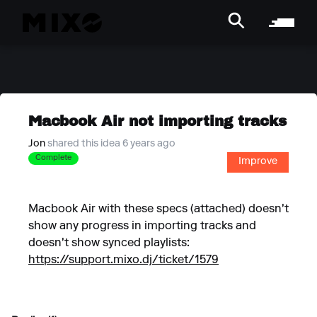
Macbook Air not importing tracks
Jon
shared this idea 6 years ago
Complete
Improve
Macbook Air with these specs (attached) doesn't
show any progress in importing tracks and
doesn't show synced playlists:
https://support.mixo.dj/ticket/1579