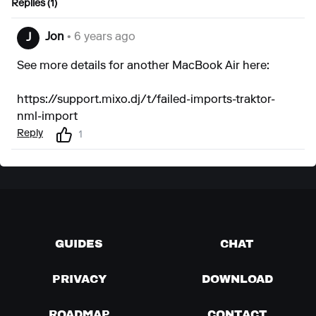
Replies (1)
Jon
• 6 years ago
J
See more details for another MacBook Air here:
https://support.mixo.dj/t/failed-imports-traktor-
nml-import
Reply
1
GUIDES
CHAT
PRIVACY
DOWNLOAD
ROADMAP
CONTACT