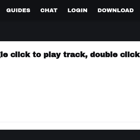
GUIDES
CHAT
LOGIN
DOWNLOAD
e click to play track, double click