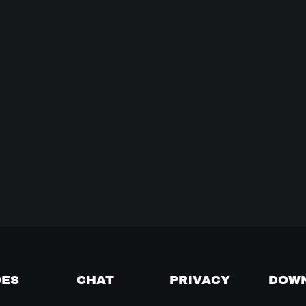
DES
CHAT
PRIVACY
DOW