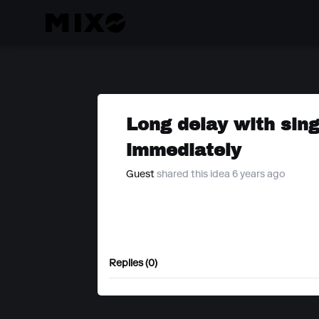
Long delay with singl
immediately
Guest
shared this idea 6 years ago
Replies (0)