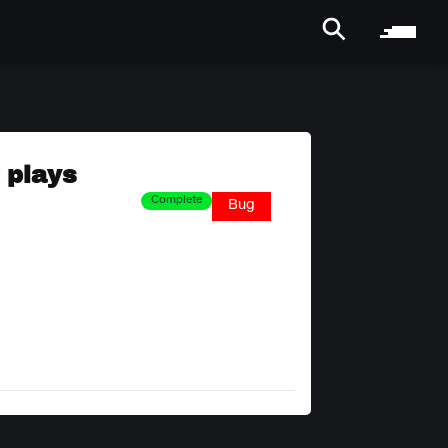
 plays
Complete
Bug