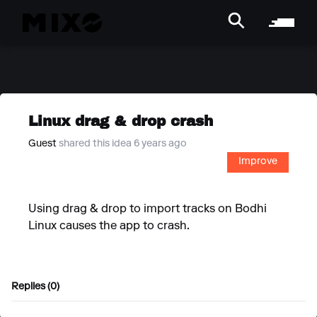
Linux drag & drop crash
Guest
shared this idea 6 years ago
Improve
Using drag & drop to import tracks on Bodhi
Linux causes the app to crash.
Replies (0)