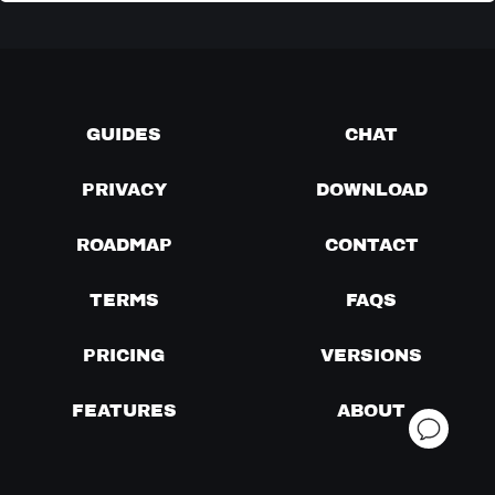
GUIDES
CHAT
PRIVACY
DOWNLOAD
ROADMAP
CONTACT
TERMS
FAQS
PRICING
VERSIONS
FEATURES
ABOUT