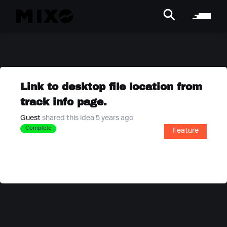
Link to desktop file location from
track info page.
Guest
shared this idea 5 years ago
Complete
Feature