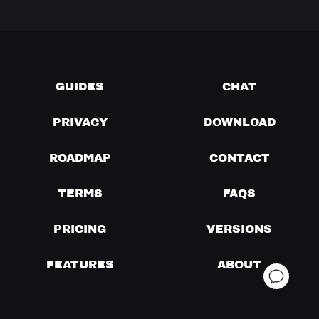
GUIDES
CHAT
PRIVACY
DOWNLOAD
ROADMAP
CONTACT
TERMS
FAQS
PRICING
VERSIONS
FEATURES
ABOUT