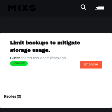
Limit backups to mitigate
storage usage.
Guest
shared this idea 5 years ago
Complete
Improve
Replies (0)