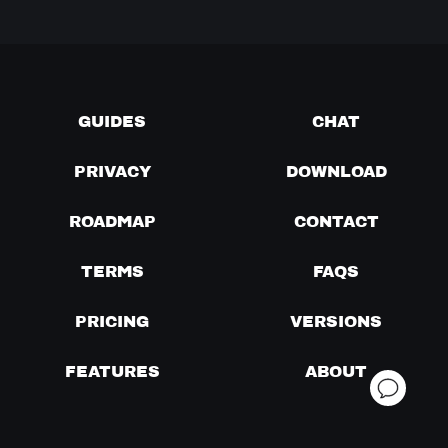
GUIDES
CHAT
PRIVACY
DOWNLOAD
ROADMAP
CONTACT
TERMS
FAQS
PRICING
VERSIONS
FEATURES
ABOUT