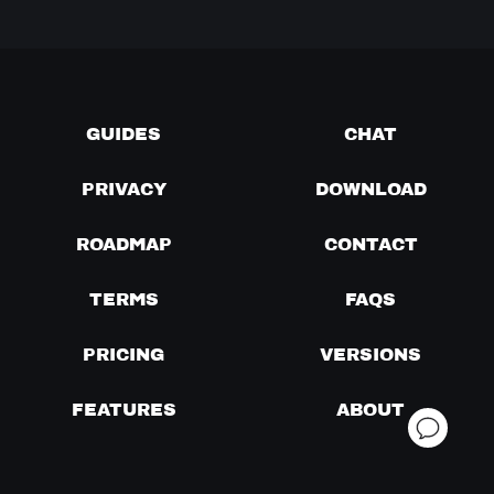
GUIDES
CHAT
PRIVACY
DOWNLOAD
ROADMAP
CONTACT
TERMS
FAQS
PRICING
VERSIONS
FEATURES
ABOUT