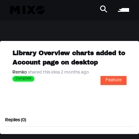
Library Overview charts added to
Account page on desktop
Remko
shared this idea 2 months ago
Complete
Feature
Replies (0)