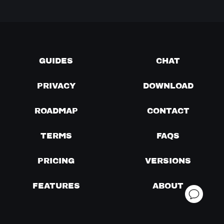
GUIDES
CHAT
PRIVACY
DOWNLOAD
ROADMAP
CONTACT
TERMS
FAQS
PRICING
VERSIONS
FEATURES
ABOUT