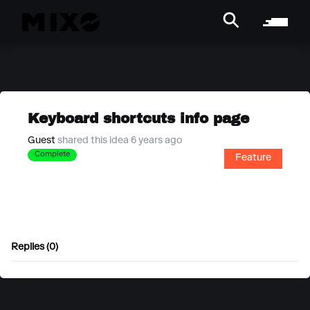
Keyboard shortcuts info page
Guest
shared this idea 6 years ago
Complete
Feature
Replies (0)