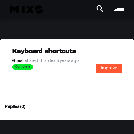
Keyboard shortcuts
Guest
shared this idea 5 years ago
Complete
Improve
Replies (0)