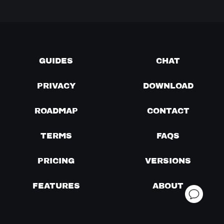
GUIDES
CHAT
PRIVACY
DOWNLOAD
ROADMAP
CONTACT
TERMS
FAQS
PRICING
VERSIONS
FEATURES
ABOUT