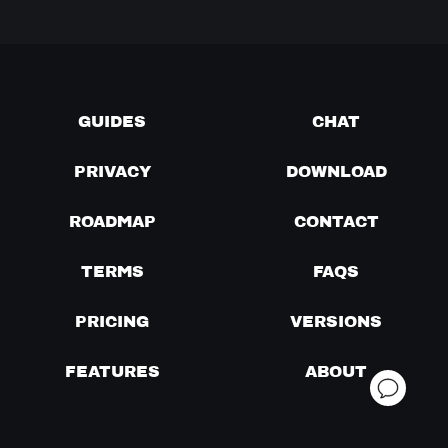
GUIDES
CHAT
PRIVACY
DOWNLOAD
ROADMAP
CONTACT
TERMS
FAQS
PRICING
VERSIONS
FEATURES
ABOUT