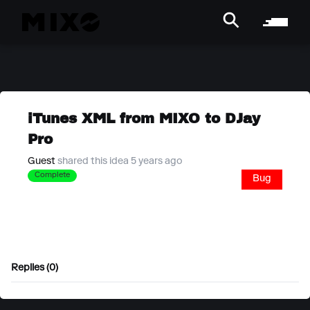
iTunes XML from MIXO to DJay
Pro
Guest
shared this idea 5 years ago
Complete
Bug
Replies (0)