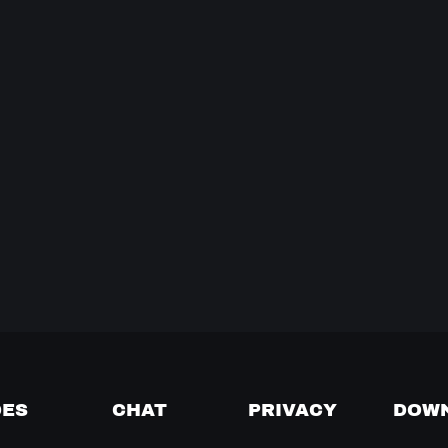
DES
CHAT
PRIVACY
DOW