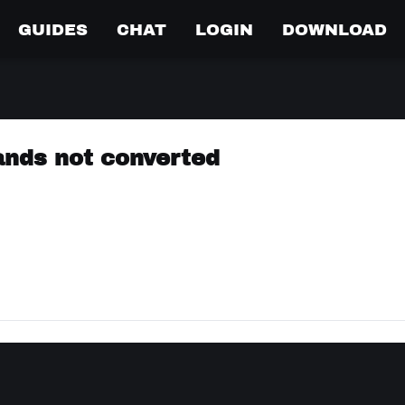
GUIDES
CHAT
LOGIN
DOWNLOAD
nds not converted