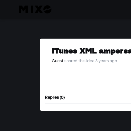
iTunes XML ampersa
Guest
shared this idea 3 years ago
Replies (0)