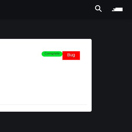
Complete
Bug