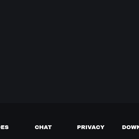
DES
CHAT
PRIVACY
DOW