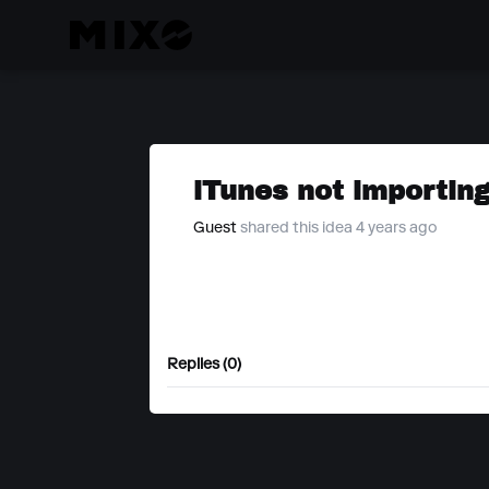
iTunes not importing
Guest
shared this idea 4 years ago
Replies (0)