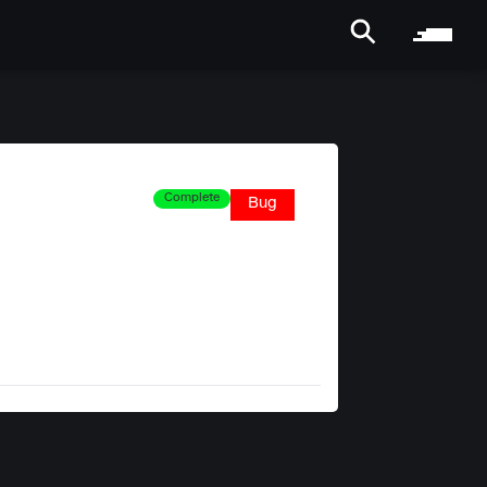
Complete
Bug