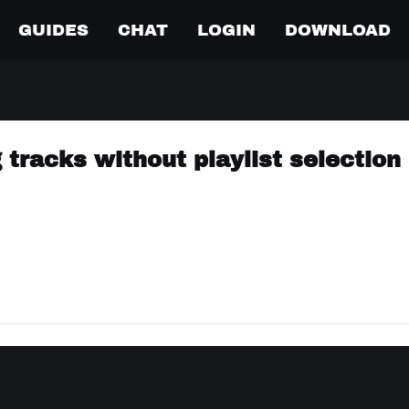
GUIDES
CHAT
LOGIN
DOWNLOAD
 tracks without playlist selection