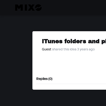
iTunes folders and p
Guest
shared this idea 3 years ago
Replies (0)