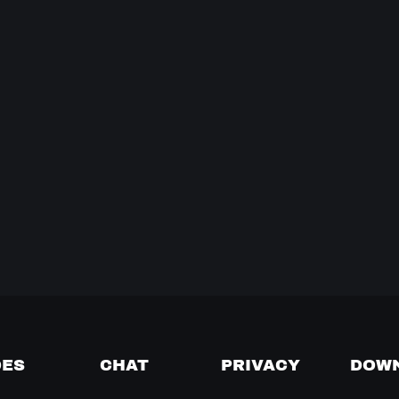
DES
CHAT
PRIVACY
DOW