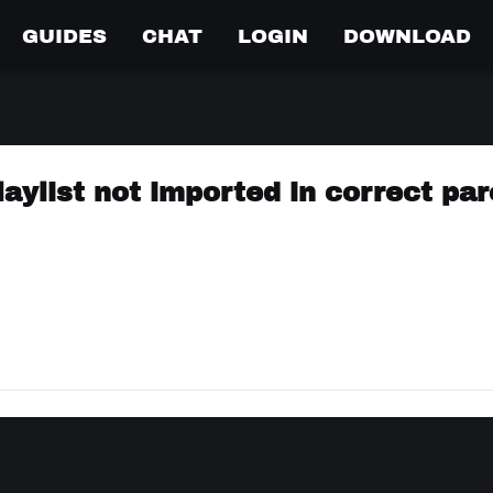
GUIDES
CHAT
LOGIN
DOWNLOAD
laylist not imported in correct pa