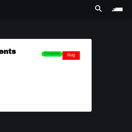
rents
Complete
Bug