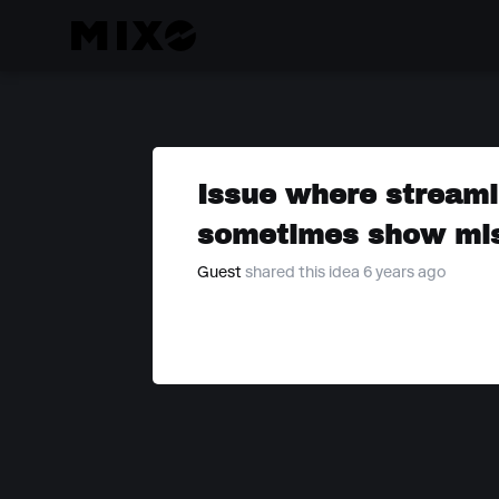
Issue where streami
sometimes show mis
Guest
shared this idea 6 years ago