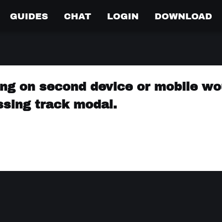
GUIDES
CHAT
LOGIN
DOWNLOAD
ng on second device or mobile wo
sing track modal.