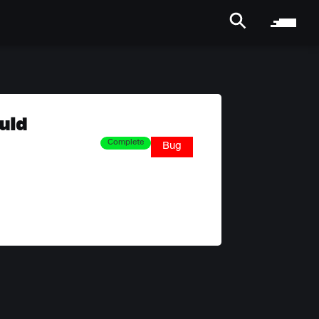
uld
Complete
Bug