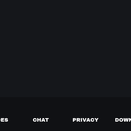
DES
CHAT
PRIVACY
DOW