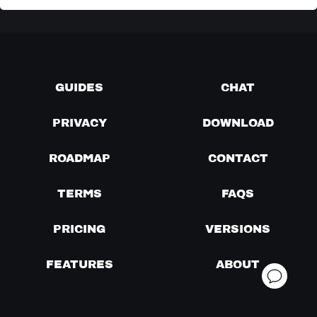
GUIDES
CHAT
PRIVACY
DOWNLOAD
ROADMAP
CONTACT
TERMS
FAQS
PRICING
VERSIONS
FEATURES
ABOUT