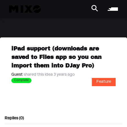
iPad support (downloads are
saved to Files app so you can
import them into DJay Pro)
Guest
shared this idea 3 years ago
Complete
Feature
Replies (0)