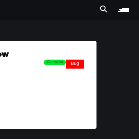
how
Complete
Bug