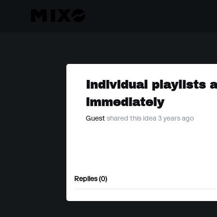
Individual playlists
immediately
Guest
shared this idea 3 years ago
Replies (0)