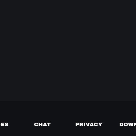
DES
CHAT
PRIVACY
DOW