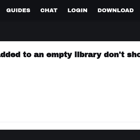
GUIDES
CHAT
LOGIN
DOWNLOAD
 added to an empty library don't s